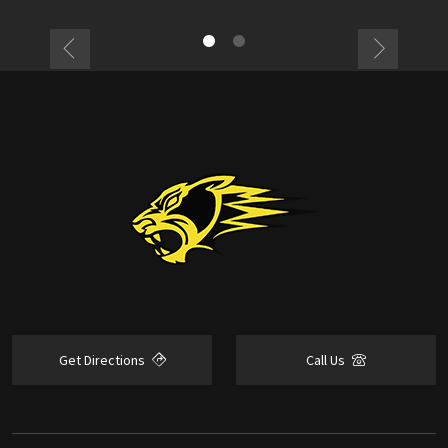
Get Directions
Call Us