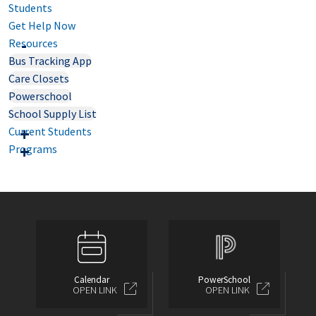
Students
Get Help Now
Resources
Bus Tracking App
Care Closets
Powerschool
School Supply List
Current Students
Programs
Calendar
PowerSchool
OPEN LINK
OPEN LINK