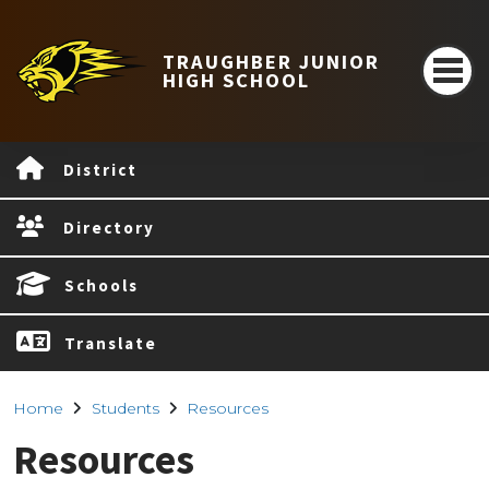
TRAUGHBER JUNIOR
HIGH SCHOOL
District
Directory
Schools
Translate
Home
Students
Resources
Resources