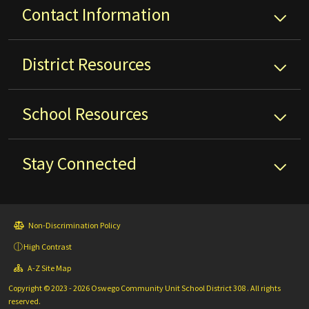
Contact Information
District
Resources
School
Resources
Stay Connected
Non-Discrimination Policy
High Contrast
A-Z Site Map
Copyright © 2023 - 2026 Oswego Community Unit School District 308 . All rights
reserved.